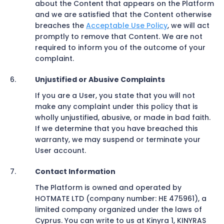
about the Content that appears on the Platform
and we are satisfied that the Content otherwise
breaches the
Acceptable Use Policy
, we will act
promptly to remove that Content. We are not
required to inform you of the outcome of your
complaint.
Unjustified or Abusive Complaints
If you are a User, you state that you will not
make any complaint under this policy that is
wholly unjustified, abusive, or made in bad faith.
If we determine that you have breached this
warranty, we may suspend or terminate your
User account.
Contact Information
The Platform is owned and operated by
HOTMATE LTD (company number: HE 475961), a
limited company organized under the laws of
Cyprus. You can write to us at Kinyra 1, KINYRAS