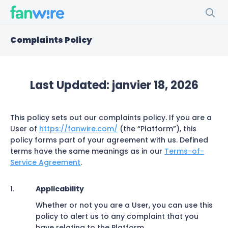
Complaints Policy
Last Updated:
janvier 18, 2026
This policy sets out our complaints policy. If you are a
User of
https://fanwire.com/
(the “Platform”), this
policy forms part of your agreement with us. Defined
terms have the same meanings as in our
Terms-of-
Service Agreement
.
Applicability
Whether or not you are a User, you can use this
policy to alert us to any complaint that you
have relating to the Platform.